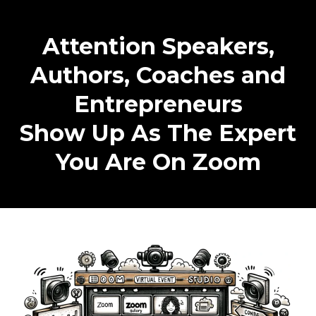
Attention Speakers,
Authors, Coaches and
Entrepreneurs
Show Up As The Expert
You Are On Zoom