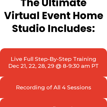
The Ultimate
Virtual Event Home
Studio Includes:
Live Full Step-By-Step Training
Dec 21, 22, 28, 29 @ 8-9:30 am PT
Recording of All 4 Sessions