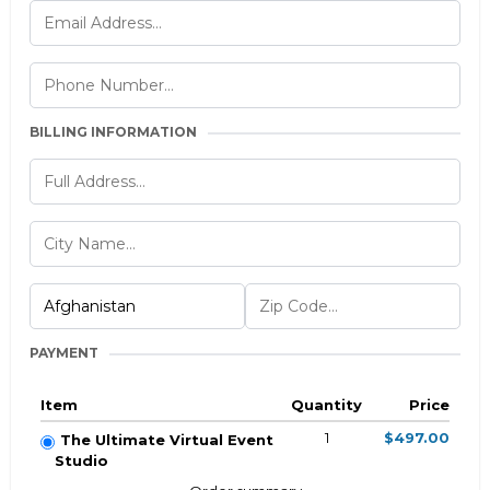
BILLING INFORMATION
PAYMENT
Item
Quantity
Price
1
$497.00
The Ultimate Virtual Event
Studio