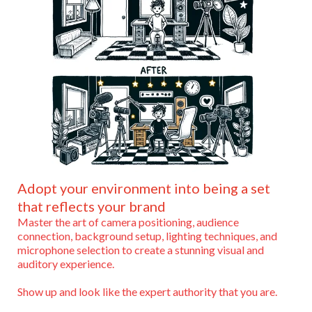
Adopt your environment into being a set
that reflects your brand
Master the art of camera positioning, audience
connection, background setup, lighting techniques, and
microphone selection to create a stunning visual and
auditory experience.
Show up and look like the expert authority that you are.