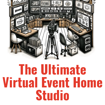
The Ultimate
Virtual Event Home
Studio