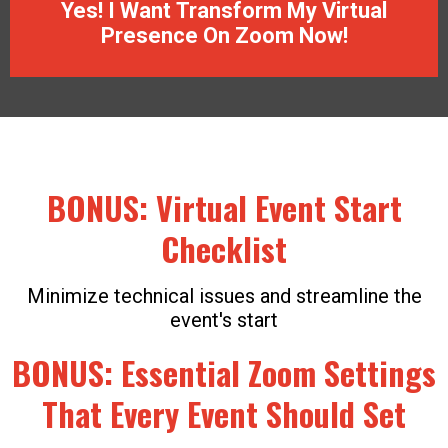
Yes! I Want Transform My Virtual
Presence On Zoom Now!
BONUS: Virtual Event Start
Checklist
Minimize technical issues and streamline the
event's start
BONUS: Essential Zoom Settings
That Every Event Should Set