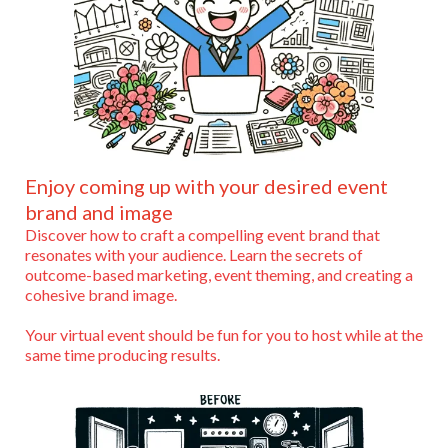
Enjoy coming up with your desired event
brand and image
Discover how to craft a compelling event brand that
resonates with your audience. Learn the secrets of
outcome-based marketing, event theming, and creating a
cohesive brand image.
Your virtual event should be fun for you to host while at the
same time producing results.