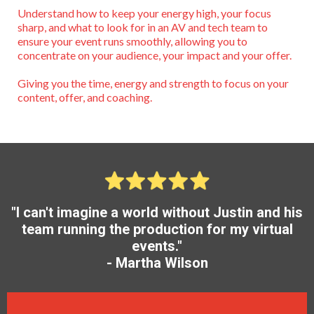
Understand how to keep your energy high, your focus
sharp, and what to look for in an AV and tech team to
ensure your event runs smoothly, allowing you to
concentrate on your audience, your impact and your offer.
Giving you the time, energy and strength to focus on your
content, offer, and coaching.
"I can't imagine a world without Justin and his
team running the production for my virtual
events."
- Martha Wilson