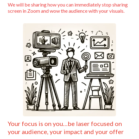
We will be sharing how you can immediately stop sharing
screen in Zoom and wow the audience with your visuals.
Your focus is on you…be laser focused on
your audience, your impact and your offer