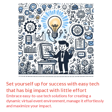
Set yourself up for success with easy tech
that has big impact with little effort
Embrace easy-to-use tech solutions for creating a
dynamic virtual event environment, manage it effortlessly
and maximize your impact.