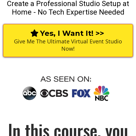
Create a Professional Studio Setup at
Home - No Tech Expertise Needed
Yes, I Want It! >>
Give Me The Ultimate Virtual Event Studio
Now!
In this course, you