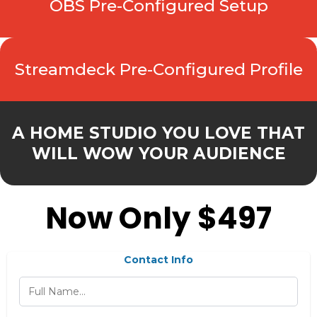
OBS Pre-Configured Setup
Streamdeck Pre-Configured Profile
A HOME STUDIO YOU LOVE THAT
WILL WOW YOUR AUDIENCE
Now Only $497
Contact Info