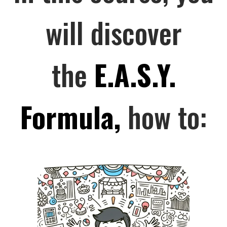
will discover
the
E.A.S.Y.
Formula,
how to: