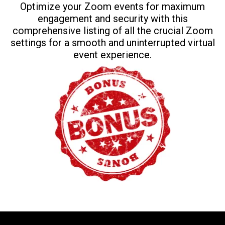
Optimize your Zoom events for maximum
engagement and security with this
comprehensive listing of all the crucial Zoom
settings for a smooth and uninterrupted virtual
event experience.