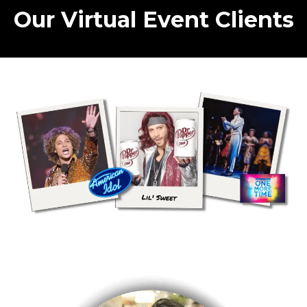
Our Virtual Event Clients